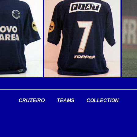
CRUZEIRO
TEAMS
COLLECTION