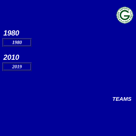
1980
1980
2010
2019
TEAMS