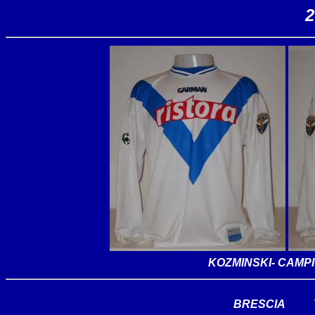
2
KOZMINSKI
- CAMP
BRESCIA