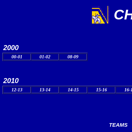
CH
2000
00-01
01-02
08-09
2010
12-13
13-14
14-15
15-16
16-
TEAMS