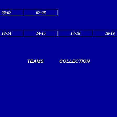
06-07
07-08
13-14
14-15
17-18
18-19
TEAMS
COLLECTION