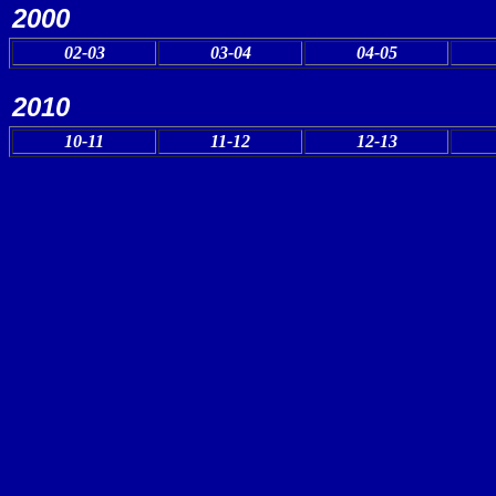
2000
02-03
03-04
04-05
2010
10-11
11-12
12-13