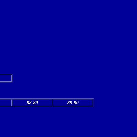
88-89
89-90