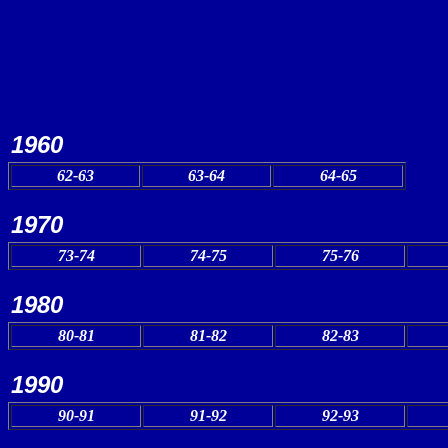
1960
62-63
63-64
64-65
1970
73-74
74-75
75-76
1980
80-81
81-82
82-83
1990
90-91
91-92
92-93