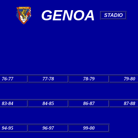
GENOA
.
STADIO
.
76-77
77-78
78-79
79-80
83-84
84-85
86-87
87-88
94-95
96-97
99-00