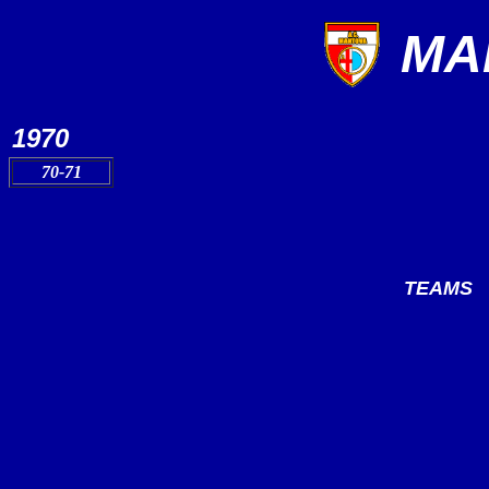
MA
1970
70-71
TEAMS