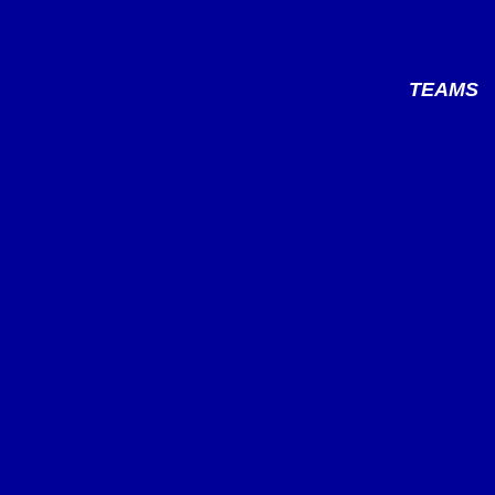
TEAMS