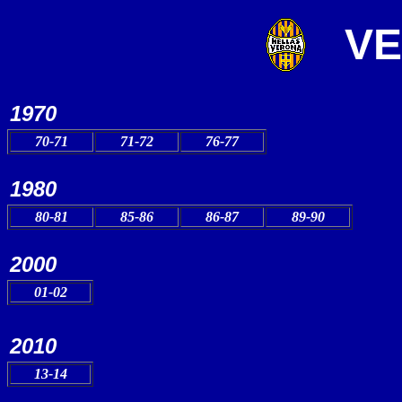
V
1970
70-71
71-72
76-77
1980
80-81
85-86
86-87
89-90
2000
01-02
2010
13-14