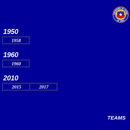
1950
1958
1960
1960
2010
2015
2017
TEAMS