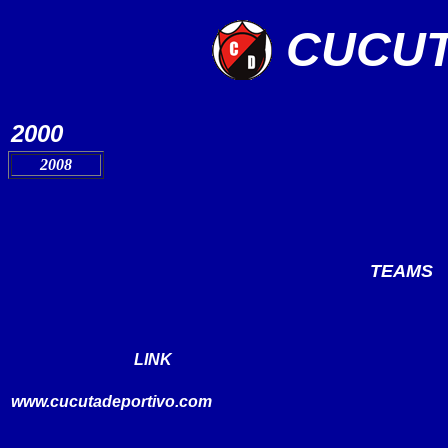
CUCUT
2000
2008
TEAMS
LINK
www.
cucutadeportivo.com