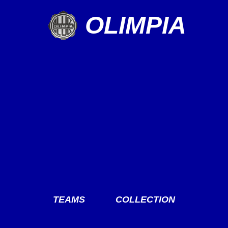
OLIMPIA
TEAMS
COLLECTION