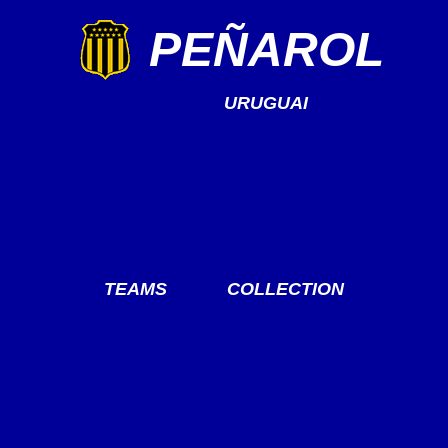
PEÑAROL
URUGUAI
TEAMS
COLLECTION