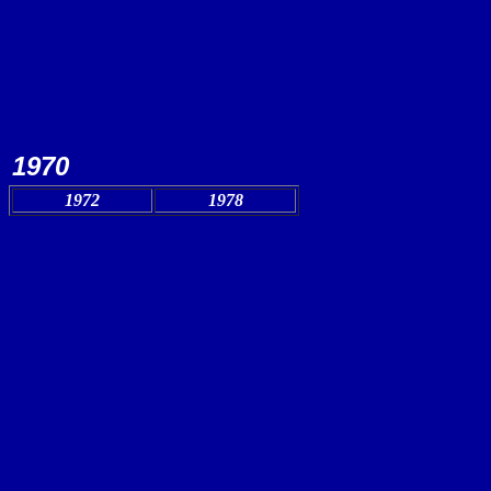
1970
1972
1978