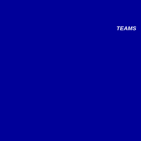
TEAMS