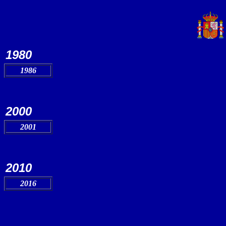
1980
1986
2000
2001
2010
2016