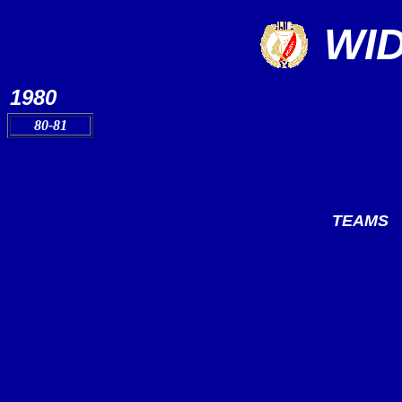
WI
1980
80-81
TEAMS